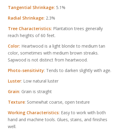
Tangential Shrinkage:
5.1%
Radial Shrinkage:
2.3%
Tree Characteristics:
Plantation trees generally
reach heights of 60 feet.
Color:
Heartwood is a light blonde to medium tan
color, sometimes with medium brown streaks.
Sapwood is not distinct from heartwood.
Photo-sensitivity
: Tends to darken slightly with age.
Luster
: Low natural luster
Grain
: Grain is straight
Texture
: Somewhat coarse, open texture
Working Characteristics:
Easy to work with both
hand and machine tools. Glues, stains, and finishes
well.