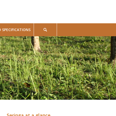
SPECIFICATIONS
Seringa at a glance