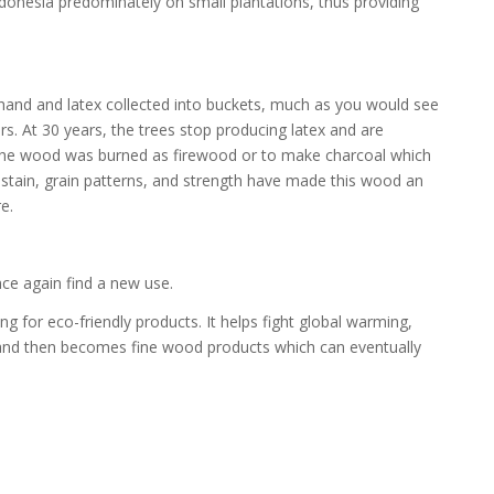
donesia predominately on small plantations, thus providing
 hand and latex collected into buckets, much as you would see
. At 30 years, the trees stop producing latex and are
 the wood was burned as firewood or to make charcoal which
ld stain, grain patterns, and strength have made this wood an
e.
nce again find a new use.
g for eco-friendly products. It helps fight global warming,
s, and then becomes fine wood products which can eventually