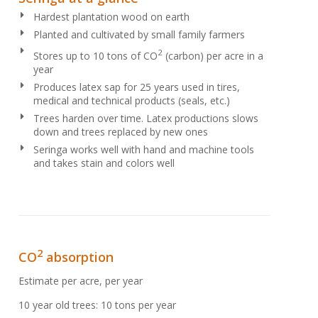
Hardest plantation wood on earth
Planted and cultivated by small family farmers
2
Stores up to 10 tons of CO
(carbon) per acre in a
year
Produces latex sap for 25 years used in tires,
medical and technical products (seals, etc.)
Trees harden over time. Latex productions slows
down and trees replaced by new ones
Seringa works well with hand and machine tools
and takes stain and colors well
2
CO
absorption
Estimate per acre, per year
10 year old trees: 10 tons per year