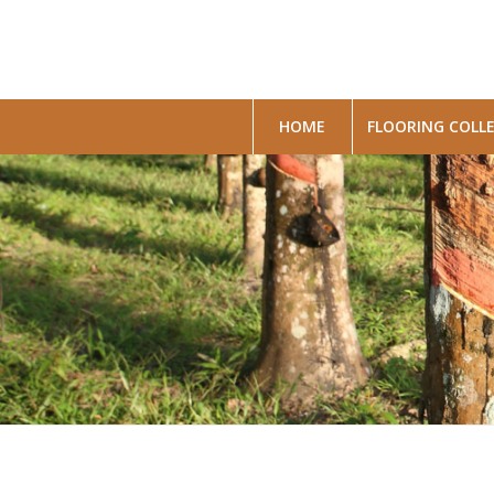
HOME
FLOORING COLL