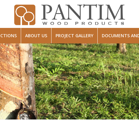
ECTIONS
ABOUT US
PROJECT GALLERY
DOCUMENTS AND 