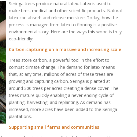
Seringa trees produce natural latex. Latex is used to
make tires, medical and other scientific products. Natural
latex can absorb and release moisture. Today, how the
process is managed from latex to flooring is a positive
environmental story. Here are the ways this wood is truly
eco-friendly:
Carbon-capturing on a massive and increasing scale
Trees store carbon, a powerful tool in the effort to
combat climate change. The demand for latex means
that, at any time, millions of acres of these trees are
growing and capturing carbon. Seringa is planted at
around 300 trees per acres creating a dense cover. The
trees mature quickly enabling a never-ending cycle of
planting, harvesting, and replanting. As demand has
increased, more acres have been added to the Seringa
plantations.
Supporting small farms and communities