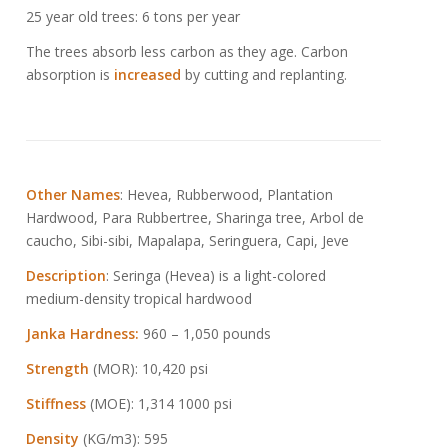
25 year old trees: 6 tons per year
The trees absorb less carbon as they age. Carbon
absorption is
increased
by cutting and replanting.
Other Names
: Hevea, Rubberwood, Plantation
Hardwood, Para Rubbertree, Sharinga tree, Arbol de
caucho, Sibi-sibi, Mapalapa, Seringuera, Capi, Jeve
Description
: Seringa (Hevea) is a light-colored
medium-density tropical hardwood
Janka Hardness:
960 – 1,050 pounds
Strength
(MOR): 10,420 psi
Stiffness
(MOE): 1,314 1000 psi
Density
(KG/m3): 595