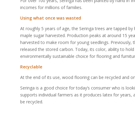
For over 100 years, Seringa has been planted by hand in In
incomes for millions of families.
Using what once was wasted
At roughly 5 years of age, the Seringa trees are tapped by
maple sugar harvested. Production peaks at around 15 years
harvested to make room for young seedlings. Previously,
released the stored carbon. Today, its color, ability to ho
environmentally sustainable choice for flooring and furnitur
Recyclable
At the end of its use, wood flooring can be recycled and o
Seringa is a good choice for today’s consumer who is lookin
supports individual farmers as it produces latex for year
be recycled.