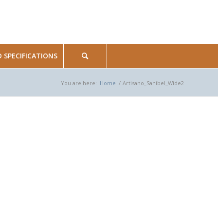
SPECIFICATIONS
You are here:
Home
/
Artisano_Sanibel_Wide2