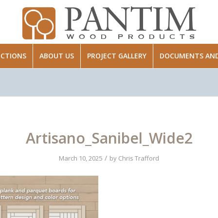
ECTIONS
ABOUT US
PROJECT GALLERY
DOCUMENTS AND 
Artisano_Sanibel_Wide2
/
March 10, 2025
by
Chris Trafford