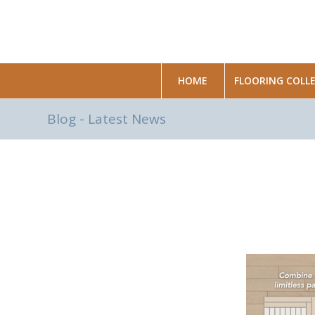
HOME
FLOORING COLL
Blog - Latest News