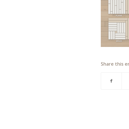
Share this e