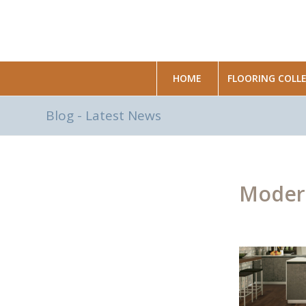
HOME
FLOORING COLL
Blog - Latest News
Modern