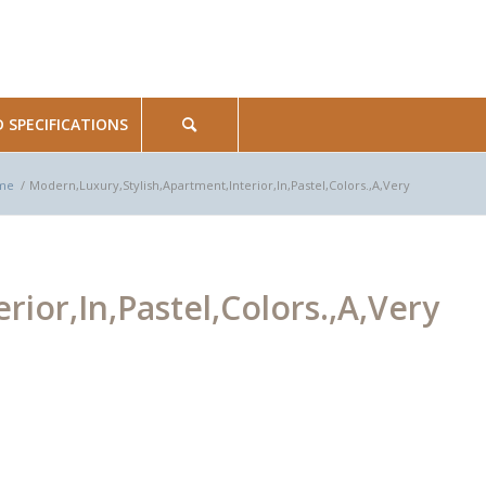
SPECIFICATIONS
me
/
Modern,Luxury,Stylish,Apartment,Interior,In,Pastel,Colors.,A,Very
ior,In,Pastel,Colors.,A,Very