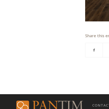
Share this e
CONTAC