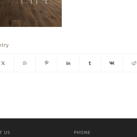
ntry
T US
PHONE