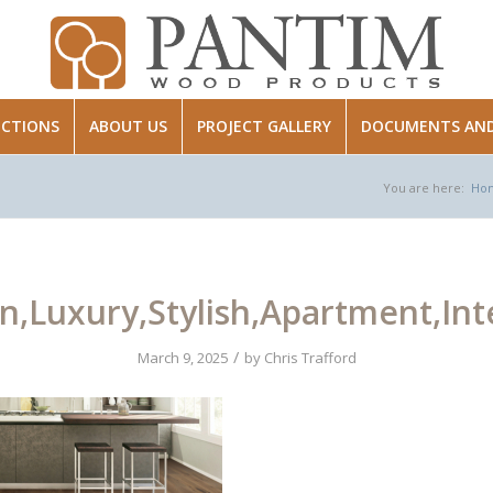
ECTIONS
ABOUT US
PROJECT GALLERY
DOCUMENTS AND 
You are here:
Ho
,Luxury,Stylish,Apartment,Inter
/
March 9, 2025
by
Chris Trafford