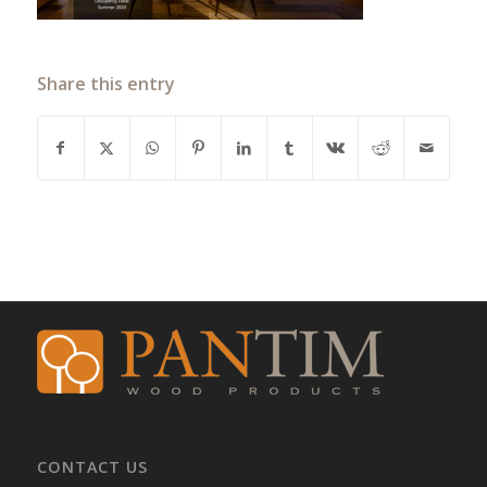
Share this entry
CONTACT US