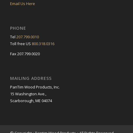
Email Us Here
PHONE
Tel
207.799.0010
Toll free US
800.318.0316
Fax 207.799.0020
MAILING ADDRESS
PanTim Wood Products, Inc.
15 Washington Ave.,
Scarborough, ME 04074