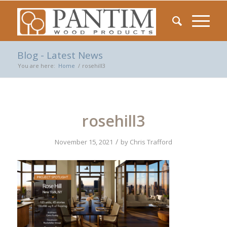
Blog - Latest News
You are here:
Home
/
rosehill3
rosehill3
/
November 15, 2021
by
Chris Trafford