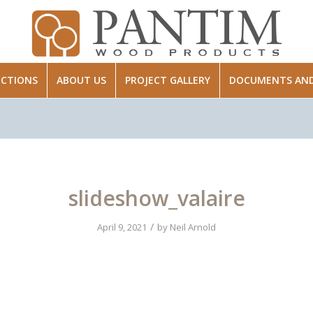
ECTIONS
ABOUT US
PROJECT GALLERY
DOCUMENTS AND 
slideshow_valaire
/
April 9, 2021
by
Neil Arnold