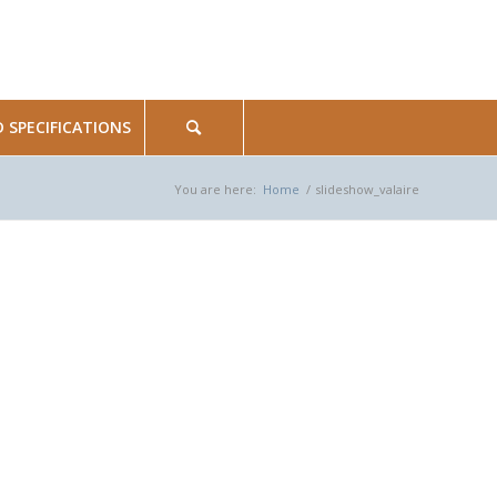
SPECIFICATIONS
You are here:
Home
/
slideshow_valaire