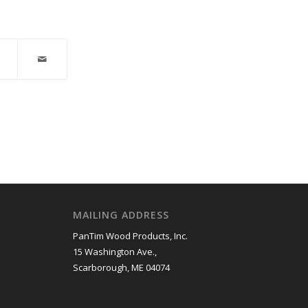
MAILING ADDRESS
PanTim Wood Products, Inc.
15 Washington Ave.,
Scarborough, ME 04074