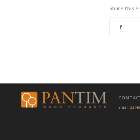
Share this e
CONTAC
Email Us H