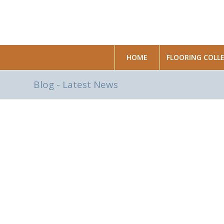
HOME
FLOORING COLL
Blog - Latest News