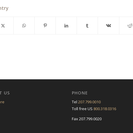
ntry
T US
PHONE
ere
Tel
207.799.0010
Toll free US
800.318.0316
Fax 207.799.0020